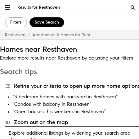
Results for
Resthaven
Filters
Save Search
Resthaven, IL Apartments & Homes for Rent
Homes near Resthaven
Explore more results near Resthaven by adjusting your filters
Search tips
Refine your criteria to open up more home options
“3 bedroom homes with backyard in Resthaven”
“Condos with balcony in Resthaven”
“Open houses this weekend in Resthaven”
Zoom out on the map
Explore additional listings by widening your search area