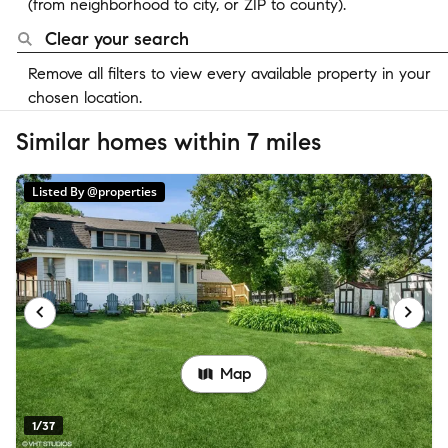
(from neighborhood to city, or ZIP to county).
Clear your search
Remove all filters to view every available property in your
chosen location.
Similar homes within 7 miles
Listed By @properties
Map
1/37