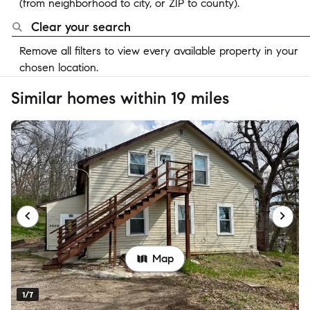
(from neighborhood to city, or ZIP to county).
Clear your search
Remove all filters to view every available property in your
chosen location.
Similar homes within 19 miles
Map
1/7