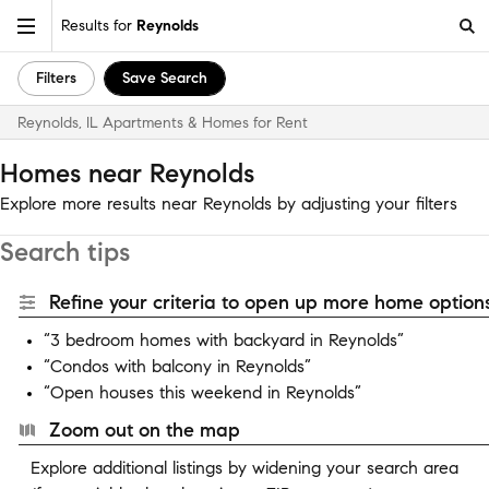
Results for
Reynolds
Filters
Save Search
Reynolds, IL Apartments & Homes for Rent
Homes near Reynolds
Explore more results near Reynolds by adjusting your filters
Search tips
Refine your criteria to open up more home options
“3 bedroom homes with backyard in Reynolds”
“Condos with balcony in Reynolds”
“Open houses this weekend in Reynolds”
Zoom out on the map
Explore additional listings by widening your search area