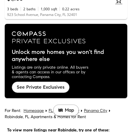
3
beds
2
baths
1,000
sqft
0.22
acres
923 School Avenue, Panama City, FL 32401
Unlock more homes you won't find
anywhere else
Listings are only private online. All buyers
& agents can access in our offices or by
contacting Compass.
See Private Exclusives
Map
For Rent:
Homepage
FL
Bay County
Panama City
Robindale, FL Apartments & Homes for Rent
To view more listings
near Robindale
, try one of these: