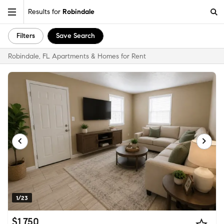
Results for
Robindale
Filters
Save Search
Robindale, FL Apartments & Homes for Rent
1/23
$1,750