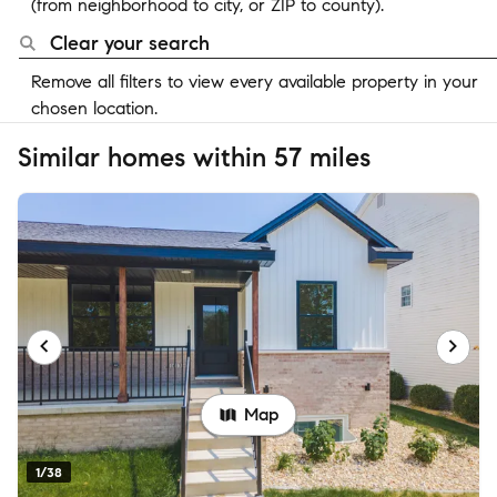
(from neighborhood to city, or ZIP to county).
Clear your search
Remove all filters to view every available property in your
chosen location.
Similar homes within 57 miles
Map
1/38