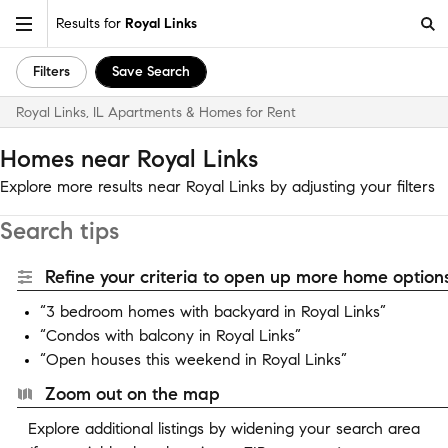
Results for
Royal Links
Filters
Save Search
Royal Links, IL Apartments & Homes for Rent
Homes near Royal Links
Explore more results near Royal Links by adjusting your filters
Search tips
Refine your criteria to open up more home options
“3 bedroom homes with backyard in Royal Links”
“Condos with balcony in Royal Links”
“Open houses this weekend in Royal Links”
Zoom out on the map
Explore additional listings by widening your search area