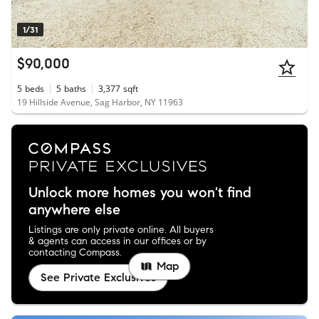
1/31
$90,000
5
beds
5
baths
3,377
sqft
19 Hillside Avenue, Sag Harbor, NY 11963
Unlock more homes you won't find
anywhere else
Listings are only private online. All buyers
& agents can access in our offices or by
contacting Compass.
Map
See Private Exclusives