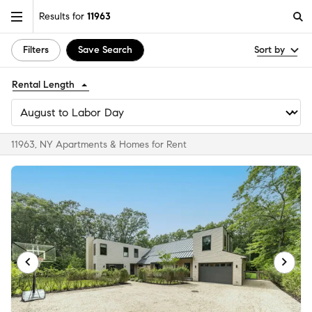
Results for
11963
Filters
Save Search
Sort by
Rental Length
11963, NY Apartments & Homes for Rent