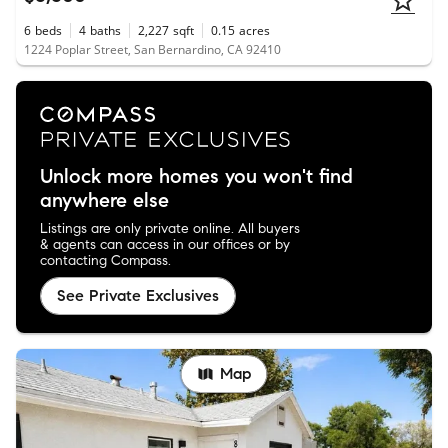
6
beds
4
baths
2,227
sqft
0.15
acres
1224 Poplar Street, San Bernardino, CA 92410
Unlock more homes you won't find
anywhere else
Listings are only private online. All buyers
& agents can access in our offices or by
contacting Compass.
See Private Exclusives
Map