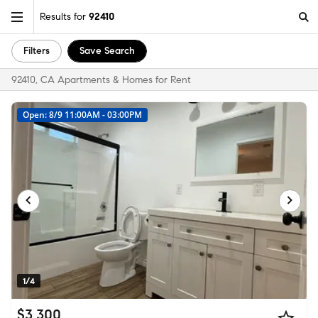
Results for
92410
Filters
Save Search
92410, CA Apartments & Homes for Rent
Open: 8/9 11:00AM - 03:00PM
1/4
$3,300