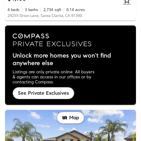
4
beds
3
baths
2,734
sqft
0.14
acres
29255 Orion Lane, Santa Clarita, CA 91390
Unlock more homes you won't find
anywhere else
Listings are only private online. All buyers
& agents can access in our offices or by
contacting Compass.
See Private Exclusives
Map