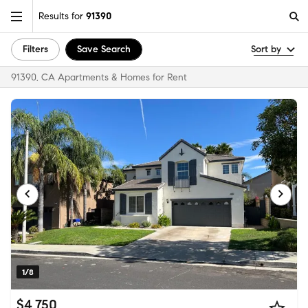
Results for
91390
Filters
Save Search
Sort by
91390, CA Apartments & Homes for Rent
1/8
$4,750