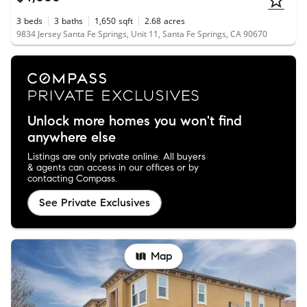
3
beds
3
baths
1,650
sqft
2.68
acres
9834 Jersey Santa Fe Springs, Unit 11, Santa Fe Springs, CA 90670
Unlock more homes you won't find
anywhere else
Listings are only private online. All buyers
& agents can access in our offices or by
contacting Compass.
See Private Exclusives
Map