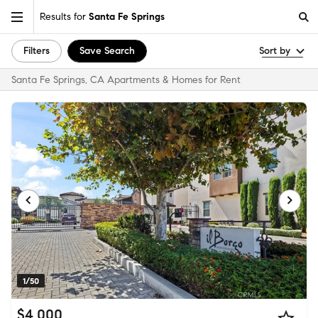
Results for
Santa Fe Springs
Filters
Save Search
Sort by
Santa Fe Springs, CA Apartments & Homes for Rent
1/50
$4,000