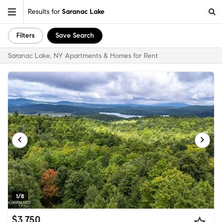
Results for
Saranac Lake
Filters
Save Search
Saranac Lake, NY Apartments & Homes for Rent
1/8
$3,750