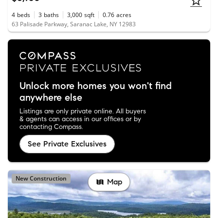
4
beds
3
baths
3,000
sqft
0.76
acres
63 Palisade Parkway, Saranac Lake, NY 12983
Unlock more homes you won't find
anywhere else
Listings are only private online. All buyers
& agents can access in our offices or by
contacting Compass.
See Private Exclusives
New Construction
Map