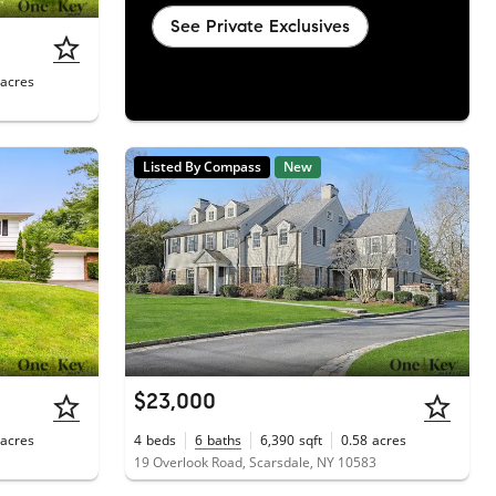
See Private Exclusives
acres
Listed By Compass
New
$23,000
acres
4
beds
6
baths
6,390
sqft
0.58
acres
19 Overlook Road, Scarsdale, NY 10583