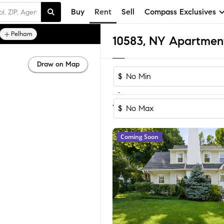
Buy
Rent
Sell
Compass Exclusives
Pelham
10583, NY Apartmen
Draw on Map
$
-
Sort by Reco
1-33
of
33
Homes
$
Coming Soon