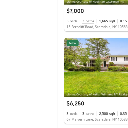
Listing Courtesy of Houlihan Lawrence Inc.
$7,000
3
beds
3
baths
1,665
sqft
0.15
15 Ferncliff Road, Scarsdale, NY 10583
New
Listing Courtesy of Keller Williams NY Realty
$6,250
3
beds
3
baths
2,500
sqft
0.35
67 Malvern Lane, Scarsdale, NY 10583