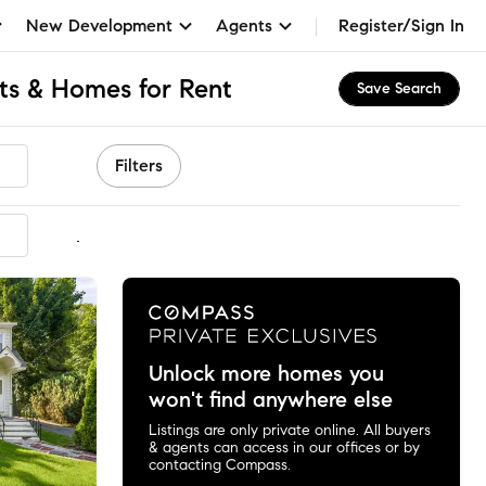
New Development
Agents
Register/Sign In
ts & Homes for Rent
Save Search
Filters
mmended
Unlock more homes you
won't find anywhere else
Listings are only private online. All buyers
& agents can access in our offices or by
contacting Compass.