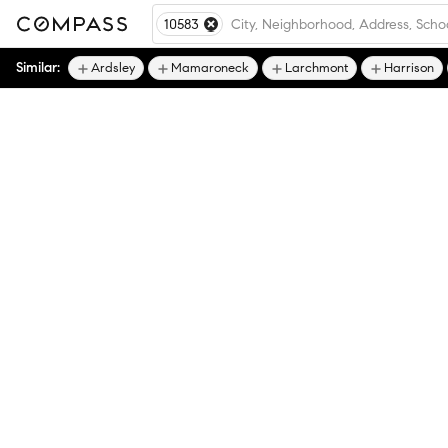
10583
Similar:
Ardsley
Mamaroneck
Larchmont
Harrison