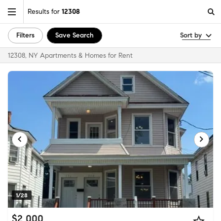
Results for
12308
Filters
Save Search
Sort by
12308, NY Apartments & Homes for Rent
1/28
$2,000