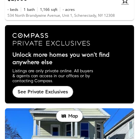
-
beds
1
bath
1,166
sqft
-
acres
534 North Brandywine Avenue, Unit 1, Schenectady, NY 12308
Unlock more homes you won't find
anywhere else
Listings are only private online. All buyers
& agents can access in our offices or by
contacting Compass.
See Private Exclusives
Map