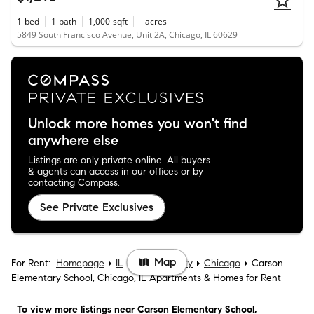
1
bed
1
bath
1,000
sqft
-
acres
5849 South Francisco Avenue, Unit 2A, Chicago, IL 60629
Unlock more homes you won't find
anywhere else
Listings are only private online. All buyers
& agents can access in our offices or by
contacting Compass.
See Private Exclusives
Map
For Rent:
Homepage
IL
Cook County
Chicago
Carson
Elementary School, Chicago, IL Apartments & Homes for Rent
To view more listings
near Carson Elementary School,