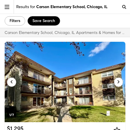
Results for
Carson Elementary School, Chicago, IL
Filters
Save Search
Carson Elementary School, Chicago, IL Apartments & Homes for Rent
1/7
$1,295