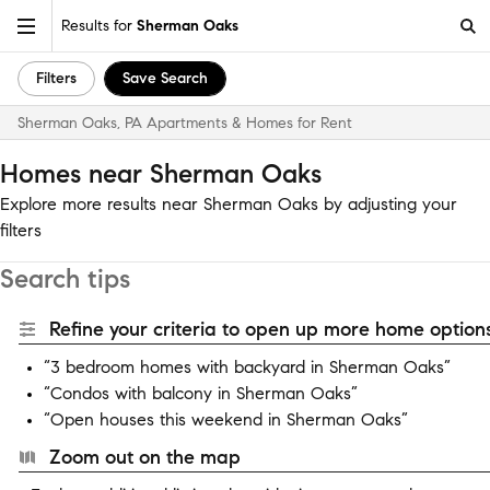
Results for
Sherman Oaks
Filters
Save Search
Sherman Oaks, PA Apartments & Homes for Rent
Homes near Sherman Oaks
Explore more results near Sherman Oaks by adjusting your
filters
Search tips
Refine your criteria to open up more home options
“3 bedroom homes with backyard in Sherman Oaks”
“Condos with balcony in Sherman Oaks”
“Open houses this weekend in Sherman Oaks”
Zoom out on the map