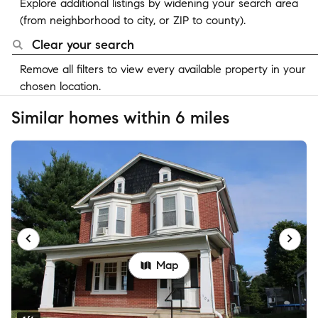
Explore additional listings by widening your search area
(from neighborhood to city, or ZIP to county).
Clear your search
Remove all filters to view every available property in your
chosen location.
Similar homes within 6 miles
Map