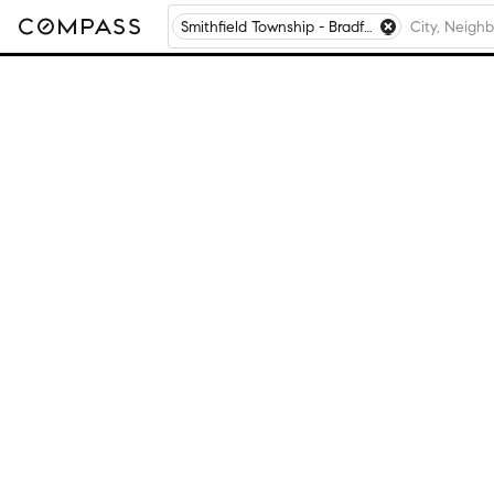
Smithfield Township - Bradford County