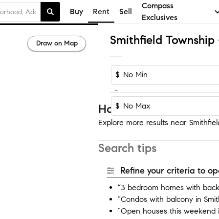
Compass
Buy
Rent
Sell
Exclusives
Draw on Map
$
-
$
Homes near Smithfield
Explore more results near Smithfiel
Search tips
Refine your criteria to 
“3 bedroom homes with backy
“Condos with balcony in Smit
“Open houses this weekend i