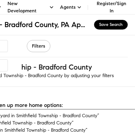
New
Register/Sign
Agents
Development
In
Smithfield Township - Bradford County, PA Apartments & Homes for Rent
Save Search
Filters
 Township - Bradford County
d Township - Bradford County by adjusting your filters
open up more home options:
ard in Smithfield Township - Bradford County”
hfield Township - Bradford County”
n Smithfield Township - Bradford County”