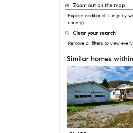
Zoom out on the map
Explore additional listings by 
county).
Clear your search
Remove all filters to view ever
Similar homes within