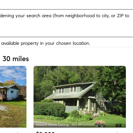
widening your search area (from neighborhood to city, or ZIP to
y available property in your chosen location.
 30 miles
Howard Hanna Corning • MLS #R1659265