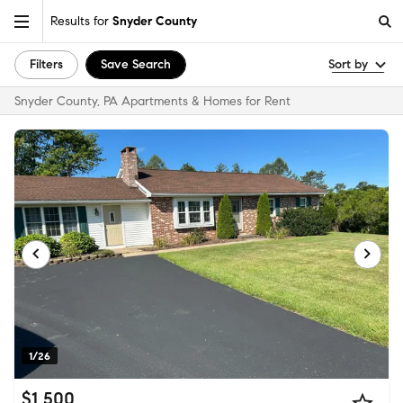
Results for
Snyder County
Filters
Save Search
Sort by
Snyder County, PA Apartments & Homes for Rent
1/26
$1,500