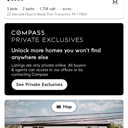
3
beds
2
baths
1,758
sqft
-
acres
22 Herrold Church Road, Port Trevorton, PA 17864
Unlock more homes you won't find
anywhere else
Listings are only private online. All buyers
& agents can access in our offices or by
contacting Compass.
See Private Exclusives
Map