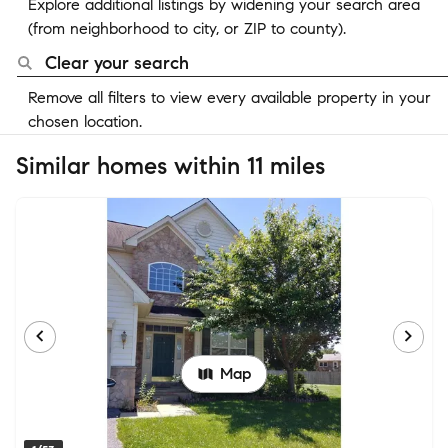
Explore additional listings by widening your search area
(from neighborhood to city, or ZIP to county).
Clear your search
Remove all filters to view every available property in your
chosen location.
Similar homes within 11 miles
Map