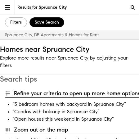
Results for
Spruance City
Filters
Save Search
Spruance City, DE Apartments & Homes for Rent
Homes near Spruance City
Explore more results near Spruance City by adjusting your
filters
Search tips
Refine your criteria to open up more home options
“3 bedroom homes with backyard in Spruance City”
“Condos with balcony in Spruance City”
“Open houses this weekend in Spruance City”
Zoom out on the map