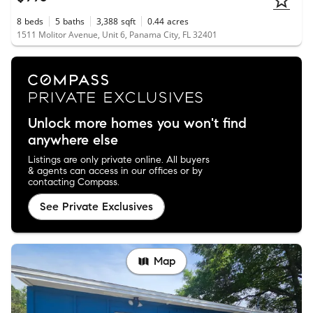
8
beds
5
baths
3,388
sqft
0.44
acres
1511 Molitor Avenue, Unit 6, Panama City, FL 32401
Unlock more homes you won't find
anywhere else
Listings are only private online. All buyers
& agents can access in our offices or by
contacting Compass.
See Private Exclusives
Map