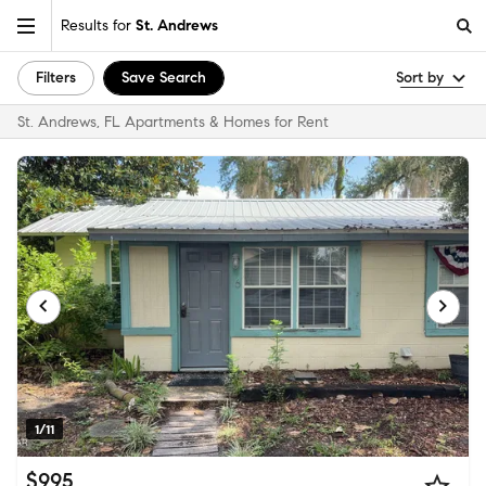
Results for
St. Andrews
Filters
Save Search
Sort by
St. Andrews, FL Apartments & Homes for Rent
1/11
$995