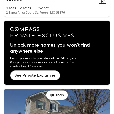
4
beds
2
baths
1,392
sqft
2 Santa Anita Court, St. Peters, MO 63376
Unlock more homes you won't find
anywhere else
Listings are only private online. All buyers
& agents can access in our offices or by
contacting Compass.
See Private Exclusives
Map