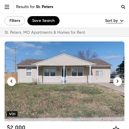
Results for
St. Peters
Filters
Save Search
Sort by
St. Peters, MO Apartments & Homes for Rent
1/21
$2,000