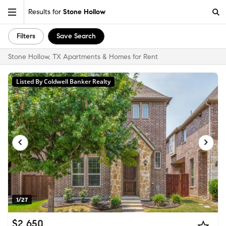
Results for
Stone Hollow
Filters
Save Search
Stone Hollow, TX Apartments & Homes for Rent
Listed By Coldwell Banker Realty
1/27
$2,650