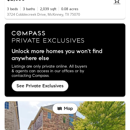
3
beds
3
baths
2,039
sqft
0.08
acres
3724 Cobblecreek Drive, McKinney, TX 75070
Unlock more homes you won't find
anywhere else
Listings are only private online. All buyers
& agents can access in our offices or by
contacting Compass.
See Private Exclusives
Map