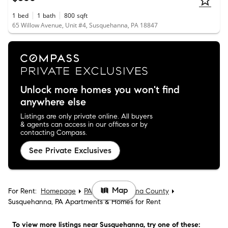
1
bed
1
bath
800
sqft
65 Willow Avenue, Unit #4, Susquehanna, PA 18847
Unlock more homes you won't find
anywhere else
Listings are only private online. All buyers
& agents can access in our offices or by
contacting Compass.
See Private Exclusives
Map
For Rent:
Homepage
PA
Susquehanna County
Susquehanna, PA Apartments & Homes for Rent
To view more listings
near Susquehanna
, try one of these: