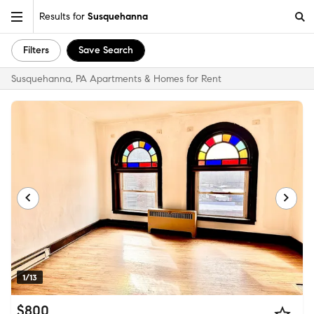
Results for
Susquehanna
Filters
Save Search
Susquehanna, PA Apartments & Homes for Rent
1/13
$800