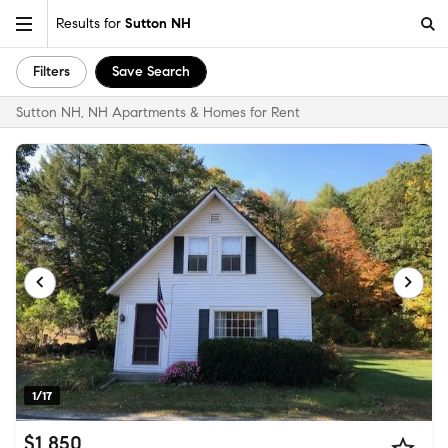
Results for
Sutton NH
Filters
Save Search
Sutton NH, NH Apartments & Homes for Rent
1/17
$1,850