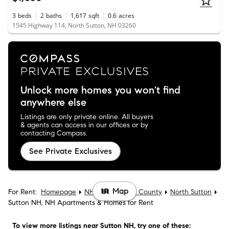
3
beds
2
baths
1,617
sqft
0.6
acres
1545 Highway 114, North Sutton, NH 03260
Unlock more homes you won't find
anywhere else
Listings are only private online. All buyers
& agents can access in our offices or by
contacting Compass.
See Private Exclusives
Map
For Rent:
Homepage
NH
Merrimack County
North Sutton
Sutton NH, NH Apartments & Homes for Rent
To view more listings
near Sutton NH
, try one of these: