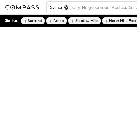
Sylmar
Similar:
Sunland
Arleta
Shadow Hills
North Hills East