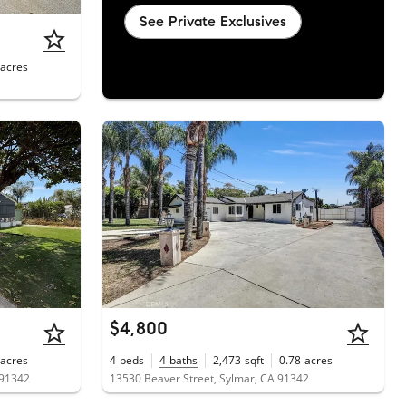
See Private Exclusives
acres
$4,800
acres
4
beds
4
baths
2,473
sqft
0.78
acres
 91342
13530 Beaver Street, Sylmar, CA 91342