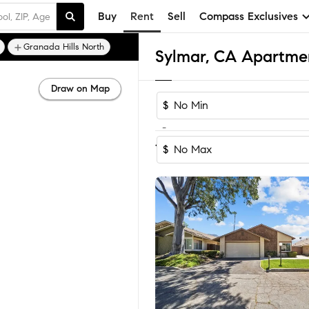
Buy
Rent
Sell
Compass Exclusives
Granada Hills North
Sylmar, CA Apartme
Draw on Map
$
-
Sort by Reco
1-37
of
37
Homes
$