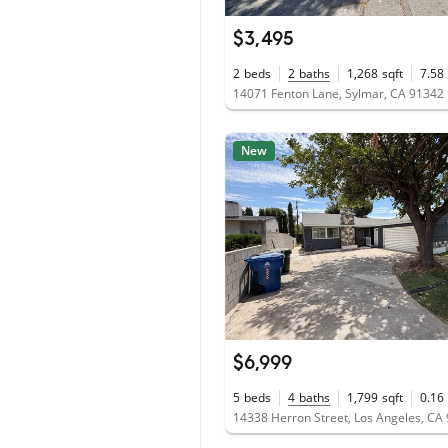
$3,495
2
beds
2
baths
1,268
sqft
7.58
14071 Fenton Lane, Sylmar, CA 91342
New
$6,999
5
beds
4
baths
1,799
sqft
0.16
14338 Herron Street, Los Angeles, CA