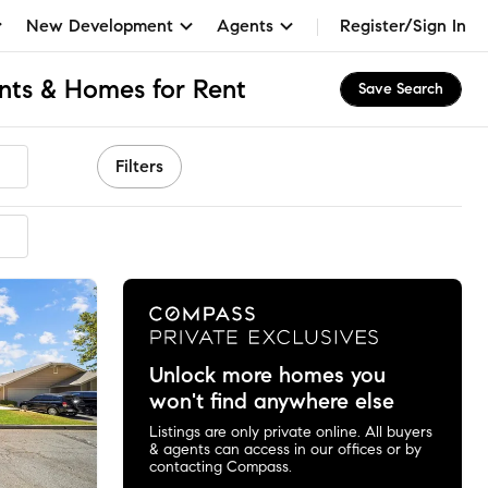
New Development
Agents
Register/Sign In
nts & Homes for Rent
Save Search
Filters
mmended
Unlock more homes you
won't find anywhere else
Listings are only private online. All buyers
& agents can access in our offices or by
contacting Compass.