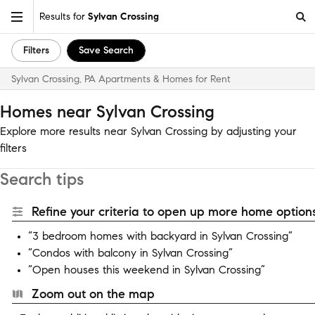
Results for
Sylvan Crossing
Filters
Save Search
Sylvan Crossing, PA Apartments & Homes for Rent
Homes near Sylvan Crossing
Explore more results near Sylvan Crossing by adjusting your
filters
Search tips
Refine your criteria to open up more home options
“3 bedroom homes with backyard in Sylvan Crossing”
“Condos with balcony in Sylvan Crossing”
“Open houses this weekend in Sylvan Crossing”
Zoom out on the map