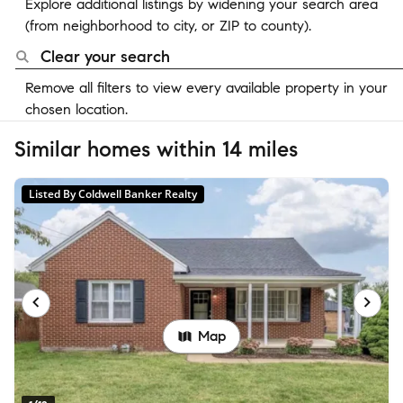
Explore additional listings by widening your search area
(from neighborhood to city, or ZIP to county).
Clear your search
Remove all filters to view every available property in your
chosen location.
Similar homes within 14 miles
Listed By Coldwell Banker Realty
Map