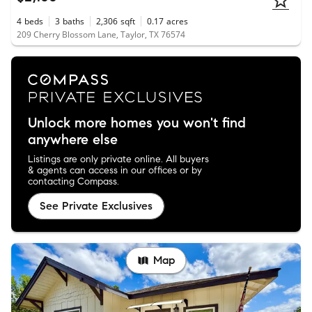
4
beds
3
baths
2,306
sqft
0.17
acres
209 Cherry Blossom Lane, Taylor, TX 76574
Unlock more homes you won't find
anywhere else
Listings are only private online. All buyers
& agents can access in our offices or by
contacting Compass.
See Private Exclusives
Map