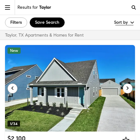
Results for
Taylor
Filters
Save Search
Sort by
Taylor, TX Apartments & Homes for Rent
New
1/34
$2,100