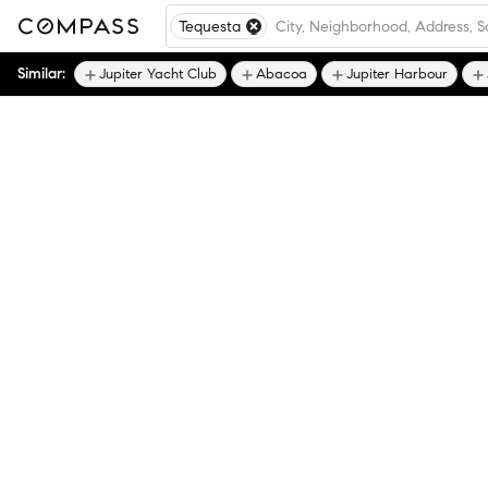
Tequesta
Similar:
Jupiter Yacht Club
Abacoa
Jupiter Harbour