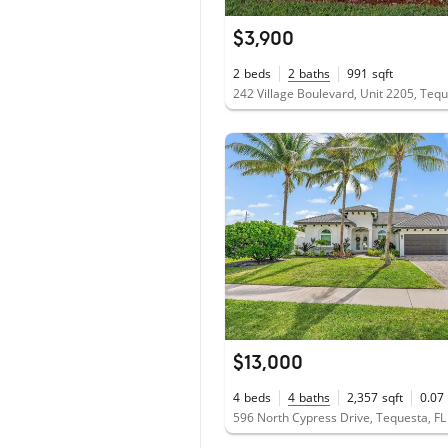
$3,900
2
beds
2
baths
991
sqft
242 Village Boulevard, Unit 2205, Teq
$13,000
4
beds
4
baths
2,357
sqft
0.07
596 North Cypress Drive, Tequesta, F