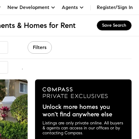
New Development
Agents
Register/Sign In
ents & Homes for Rent
Save Search
Filters
mmended
Unlock more homes you
won't find anywhere else
Listings are only private online. All buyers
& agents can access in our offices or by
contacting Compass.