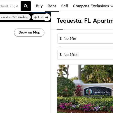
Buy
Rent
Sell
Compass Exclusives
Jonathan's Landing
The Bluffs
Tequesta, FL Apartm
Draw on Map
$
-
Sort by Reco
1-40
of
40
Homes
$