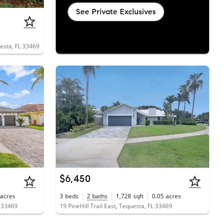
See Private Exclusives
uesta, FL 33469
$6,450
acres
3
beds
2
baths
1,728
sqft
0.05
acres
L 33469
19 PineHill Trail East, Tequesta, FL 33469