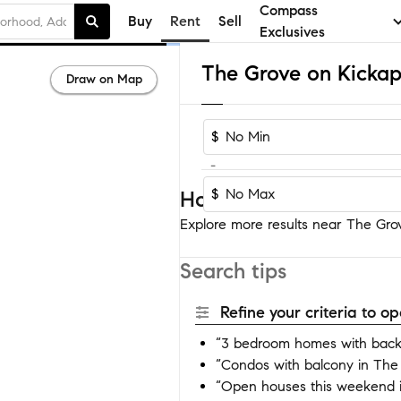
Compass
Buy
Rent
Sell
Exclusives
Draw on Map
$
-
$
Homes near The Grove
Explore more results near The Grov
Search tips
Refine your criteria to 
“3 bedroom homes with back
“Condos with balcony in The
“Open houses this weekend 