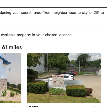
widening your search area (from neighborhood to city, or ZIP to
y available property in your chosen location.
 61 miles