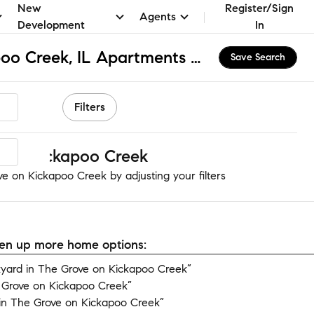
New
Register/Sign
Agents
Development
In
The Grove on Kickapoo Creek, IL Apartments & Homes for Rent
Save Search
Filters
 on Kickapoo Creek
e on Kickapoo Creek by adjusting your filters
open up more home options:
yard in The Grove on Kickapoo Creek”
 Grove on Kickapoo Creek”
in The Grove on Kickapoo Creek”