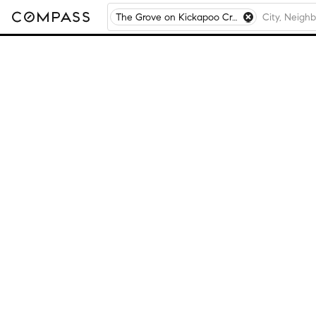
The Grove on Kickapoo Creek