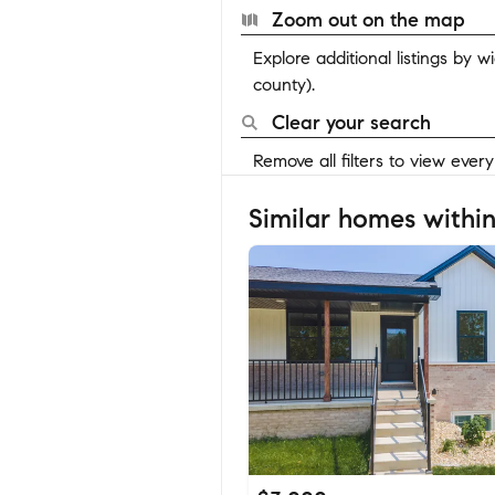
Zoom out on the map
Explore additional listings by 
county).
Clear your search
Remove all filters to view ever
Similar homes within