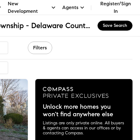
New
Register/Sign
Agents
Development
In
Upper Providence Township - Delaware County, PA Apartments & Homes for Rent
Save Search
Filters
Unlock more homes you
won't find anywhere else
Listings are only private online. All buyers
& agents can access in our offices or by
contacting Compass.