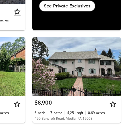
See Private Exclusives
acres
$8,900
acres
6
beds
7
baths
4,251
sqft
0.69
acres
3
490 Bancroft Road, Media, PA 19063