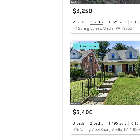
$3,250
2
beds
2
baths
1,021
sqft
0.18
17 Spring Street, Media, PA 19063
Virtual Tour
$3,400
3
beds
2
baths
1,495
sqft
0.13
416 Valley View Road, Media, PA 1906