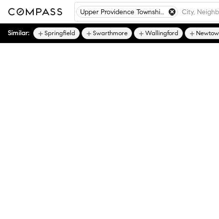
Upper Providence Township - Delaware County
Similar:
Springfield
Swarthmore
Wallingford
Newtown