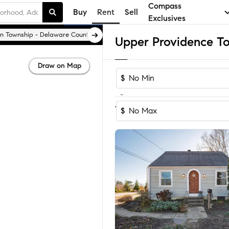
Compass
Buy
Rent
Sell
Exclusives
 Township - Delaware County
Broomall
Draw on Map
$
-
1-4
of
4
Homes
$