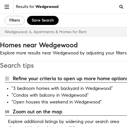
Results for
Wedgewood
Filters
Save Search
Wedgewood, IL Apartments & Homes for Rent
Homes near Wedgewood
Explore more results near Wedgewood by adjusting your filters
Search tips
Refine your criteria to open up more home options
“3 bedroom homes with backyard in Wedgewood”
“Condos with balcony in Wedgewood”
“Open houses this weekend in Wedgewood”
Zoom out on the map
Explore additional listings by widening your search area