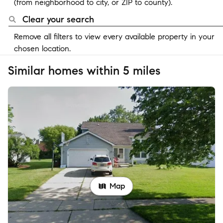
(from neighborhood to city, or ZIP to county).
Clear your search
Remove all filters to view every available property in your
chosen location.
Similar homes within 5 miles
Map