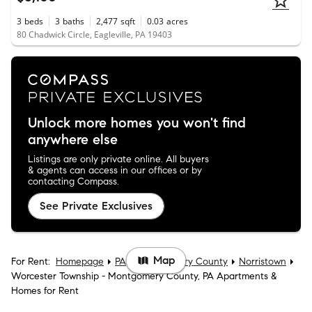
3
beds
3
baths
2,477
sqft
0.03
acres
80 Chadwick Circle, Eagleville, PA 19403
Unlock more homes you won't find
anywhere else
Listings are only private online. All buyers
& agents can access in our offices or by
contacting Compass.
See Private Exclusives
Map
For Rent:
Homepage
PA
Montgomery County
Norristown
Worcester Township - Montgomery County, PA Apartments &
Homes for Rent