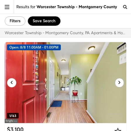
Results for
Worcester Township - Montgomery County
Filters
Save Search
Worcester Township - Montgomery County, PA Apartments & Homes for Rent
Open: 8/8 11:00AM - 01:00PM
1/63
$3,100