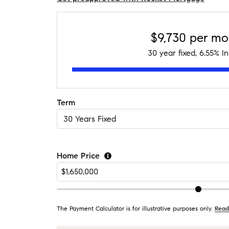
$9,730
per mo
30
year fixed,
6.55
% In
Term
Home Price
The Payment Calculator is for illustrative purposes only.
Read