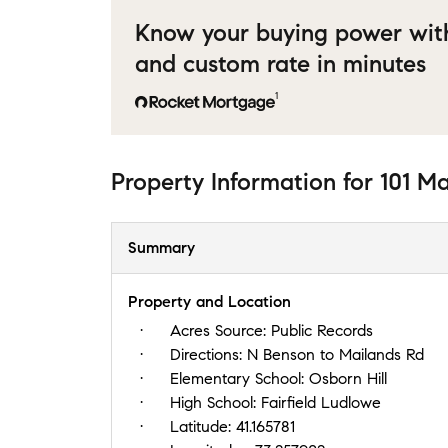
Know your buying power wit
and custom rate in minutes
1
Property Information
for
101 M
Summary
Property and Location
Acres Source:
Public Records
Directions:
N Benson to Mailands Rd
Elementary School:
Osborn Hill
High School:
Fairfield Ludlowe
Latitude:
41.165781