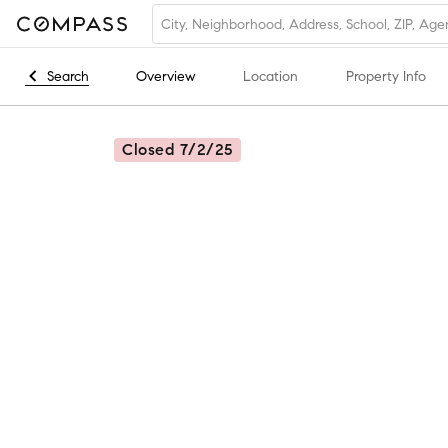
Search
Overview
Location
Property Info
Closed 7/2/25