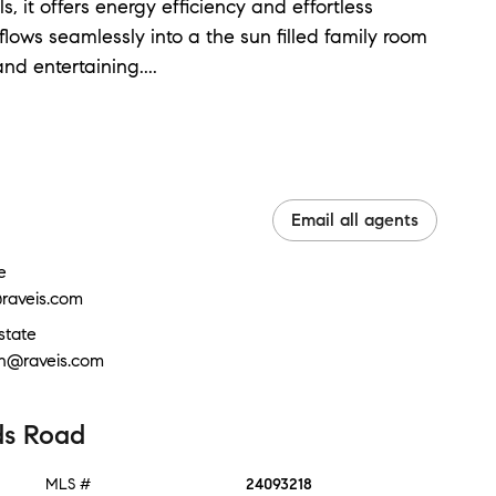
it offers energy efficiency and effortless
lows seamlessly into a the sun filled family room
and entertaining.
...
Email all agents
e
raveis.com
state
in@raveis.com
ds Road
MLS #
24093218