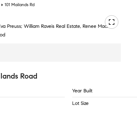
101 Mailands Rd
 Eva Preuss; William Raveis Real Estate, Renee Macklin
ood
ilands Road
Year Built
Lot Size