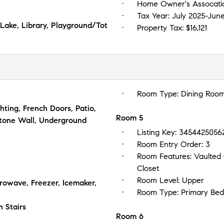
Home Owner's Assocati
Tax Year:
July 2025-Jun
 Lake, Library, Playground/Tot
Property Tax:
$16,121
Room Type:
Dining Roo
ghting, French Doors, Patio,
Room 5
Stone Wall, Underground
Listing Key:
3454425056
Room Entry Order:
3
Room Features:
Vaulted 
Closet
Room Level:
Upper
owave, Freezer, Icemaker,
Room Type:
Primary Be
n Stairs
Room 6