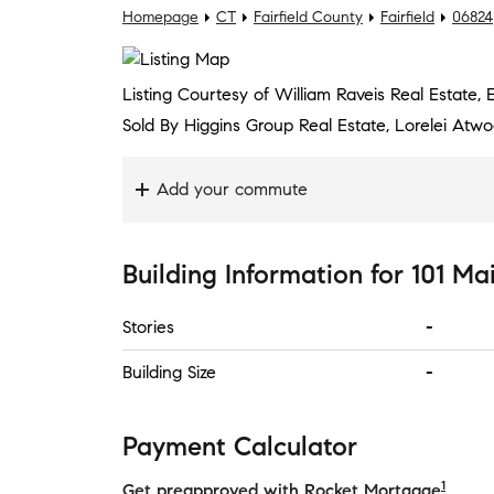
Homepage
CT
Fairfield County
Fairfield
06824
Listing Courtesy of William Raveis Real Estate,
Sold By Higgins Group Real Estate, Lorelei Atw
Add your commute
Building Information
for
101 Ma
Stories
-
Building Size
-
Payment Calculator
1
Get preapproved with Rocket Mortgage