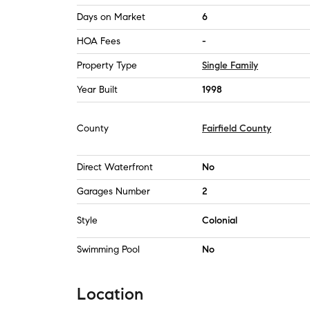
Days on Market
6
HOA Fees
-
Property Type
Single Family
Year Built
1998
County
Fairfield County
Direct Waterfront
No
Garages Number
2
Style
Colonial
Swimming Pool
No
Location