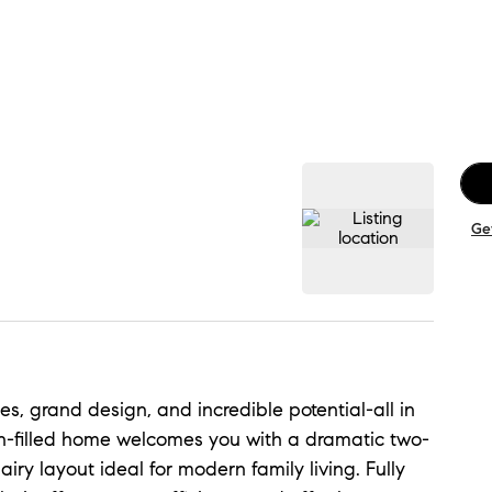
Ge
s, grand design, and incredible potential-all in
sun-filled home welcomes you with a dramatic two-
airy layout ideal for modern family living. Fully