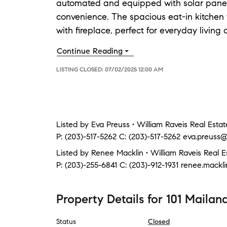
automated and equipped with solar panels, 
convenience. The spacious eat-in kitchen f
with fireplace, perfect for everyday living 
Continue Reading
LISTING CLOSED:
07/02/2025 12:00 AM
Listed by
Eva Preuss • William Raveis Real Estat
P:
(203)-517-5262
C:
(203)-517-5262
eva.preuss@
Listed by
Renee Macklin • William Raveis Real E
P:
(203)-255-6841
C:
(203)-912-1931
renee.mackl
Property Details
for
101 Mailan
Status
Closed