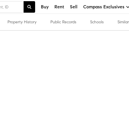
Buy
Rent
Sell
Compass Exclusives
Property History
Public Records
Schools
Simil