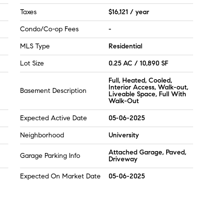
Taxes
$16,121 / year
Condo/Co-op Fees
-
MLS Type
Residential
Lot Size
0.25 AC / 10,890 SF
Full, Heated, Cooled,
Interior Access, Walk-out,
Basement Description
Liveable Space, Full With
Walk-Out
Expected Active Date
05-06-2025
Neighborhood
University
Attached Garage, Paved,
Garage Parking Info
Driveway
Expected On Market Date
05-06-2025