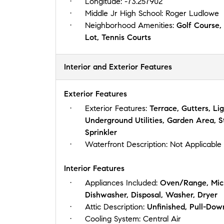
Longitude:
-73.257902
Middle Jr High School:
Roger Ludlowe
Neighborhood Amenities:
Golf Course,
Lot, Tennis Courts
Interior and Exterior Features
Exterior Features
Exterior Features:
Terrace, Gutters, Li
Underground Utilities, Garden Area, 
Sprinkler
Waterfront Description:
Not Applicable
Interior Features
Appliances Included:
Oven/Range, Micr
Dishwasher, Disposal, Washer, Dryer
Attic Description:
Unfinished, Pull-Dow
Cooling System:
Central Air