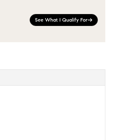
See What I Qualify For