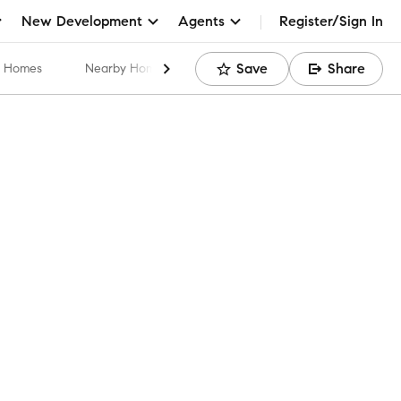
New Development
Agents
Register/Sign In
Save
Share
ar Homes
Nearby Home Values