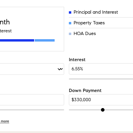
Principal and Interest
nth
Property Taxes
terest
HOA Dues
Interest
Down Payment
 more