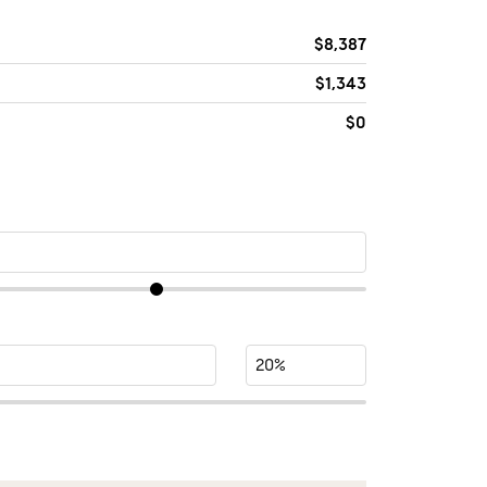
$8,387
$1,343
$0