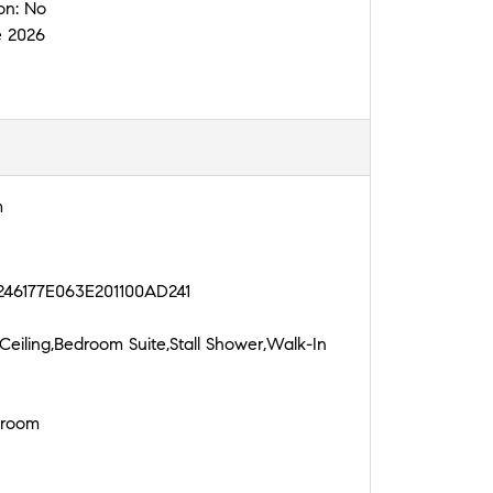
on:
No
e 2026
m
246177E063E201100AD241
Ceiling,Bedroom Suite,Stall Shower,Walk-In
droom