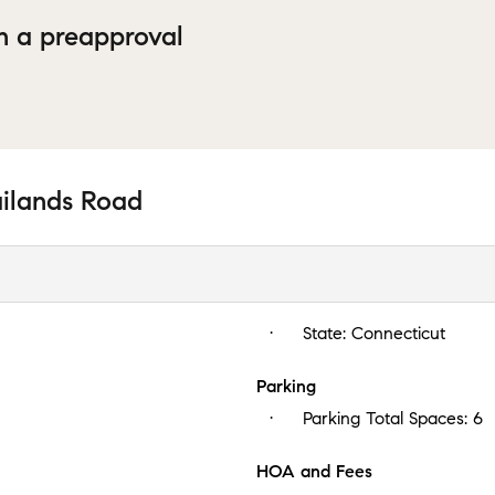
h a preapproval
ailands Road
State:
Connecticut
Parking
Parking Total Spaces:
6
HOA and Fees