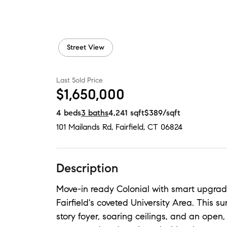
Street View
Last Sold Price
$1,650,000
4
beds
3
baths
4,241
sqft
$389
/sqft
101 Mailands Rd
,
Fairfield, CT
06824
Description
Move-in ready Colonial with smart upgrade
Fairfield's coveted University Area. This 
story foyer, soaring ceilings, and an open, 