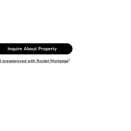
Inquire About Property
1
t preapproved with Rocket Mortgage