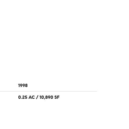
1998
0.25 AC / 10,890 SF