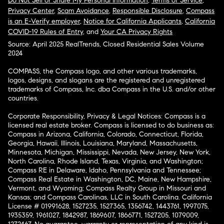
Do Not Sell or Share My Personal Information
,
Terms of Service
,
Privacy Center
,
Scam Avoidance
,
Responsible Disclosure
,
Compass
is an E-Verify employer
,
Notice for California Applicants
,
California
COVID-19 Rules of Entry
, and
Your CA Privacy Rights
Source: April 2025 RealTrends, Closed Residential Sales Volume
2024
COMPASS, the Compass logo, and other various trademarks,
logos, designs, and slogans are the registered and unregistered
trademarks of Compass, Inc. dba Compass in the U.S. and/or other
countries.
Corporate Responsibility, Privacy & Legal Notices: Compass is a
licensed real estate broker. Compass is licensed to do business as:
Compass in Arizona, California, Colorado, Connecticut, Florida,
Georgia, Hawaii, Illinois, Louisiana, Maryland, Massachusetts,
Minnesota, Michigan, Mississippi, Nevada, New Jersey, New York,
North Carolina, Rhode Island, Texas, Virginia, and Washington;
Compass RE in Delaware, Idaho, Pennsylvania and Tennessee;
Compass Real Estate in Washington, DC, Maine, New Hampshire,
Vermont, and Wyoming; Compass Realty Group in Missouri and
Kansas; and Compass Carolinas, LLC in South Carolina. California
License # 01991628, 1527235, 1527365, 1356742, 1443761, 1997075,
1935359, 1961027, 1842987, 1869607, 1866771, 1527205, 1079009,