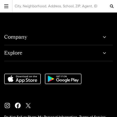
City, Neighborhood, Address, School, ZIP, Agent, ID
Company
Explore