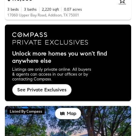
3
beds
3
baths
2,220
sqft
0.07
acres
17060 Upper Bay Road, Addison, TX 75001
Unlock more homes you won't find
anywhere else
Listings are only private online. All buyers
& agents can access in our offices or by
contacting Compass.
See Private Exclusives
Listed By Compass
Map