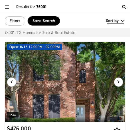
Results for
75001
Filters
Save Search
Sort by
75001, TX Homes for Sale & Real Estate
Open: 8/15 12:00PM - 02:00PM
1/36
$475,000