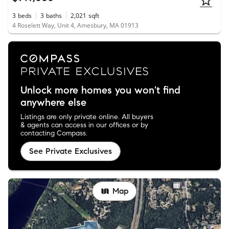
3
beds
3
baths
2,021
sqft
4 Roselett Way, Unit 4, Amesbury, MA 01913
Unlock more homes you won't find
anywhere else
Listings are only private online. All buyers
& agents can access in our offices or by
contacting Compass.
See Private Exclusives
Map