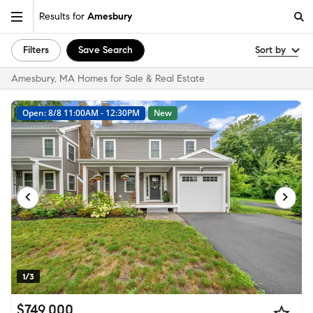
Results for
Amesbury
Filters
Save Search
Sort by
Amesbury, MA Homes for Sale & Real Estate
Open: 8/8 11:00AM - 12:30PM
New
1/3
$749,000