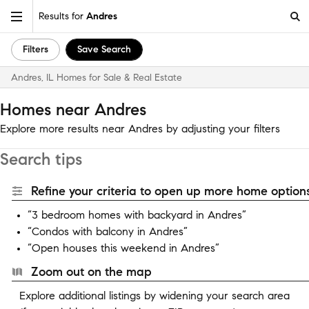
Results for
Andres
Filters
Save Search
Andres, IL Homes for Sale & Real Estate
Homes near Andres
Explore more results near Andres by adjusting your filters
Search tips
Refine your criteria to open up more home options
“3 bedroom homes with backyard in Andres”
“Condos with balcony in Andres”
“Open houses this weekend in Andres”
Zoom out on the map
Explore additional listings by widening your search area