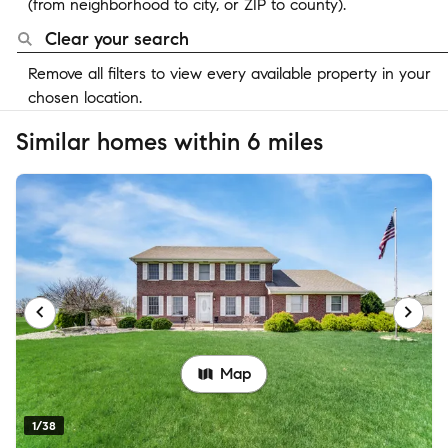
(from neighborhood to city, or ZIP to county).
Clear your search
Remove all filters to view every available property in your
chosen location.
Similar homes within 6 miles
Map
1/38