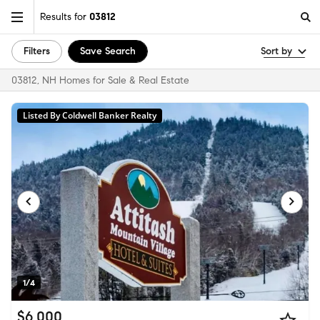
Results for
03812
Filters
Save Search
Sort by
03812, NH Homes for Sale & Real Estate
Listed By Coldwell Banker Realty
1/4
$6,000