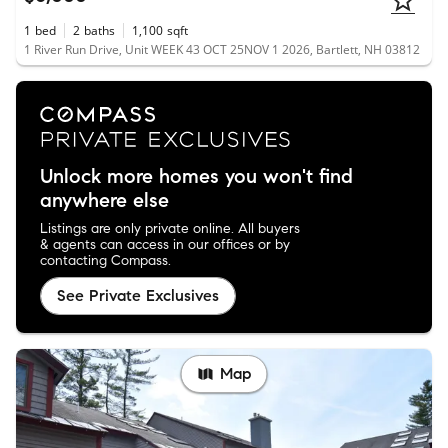
1
bed
2
baths
1,100
sqft
1 River Run Drive, Unit WEEK 43 OCT 25NOV 1 2026, Bartlett, NH 03812
Unlock more homes you won't find
anywhere else
Listings are only private online. All buyers
& agents can access in our offices or by
contacting Compass.
See Private Exclusives
Map