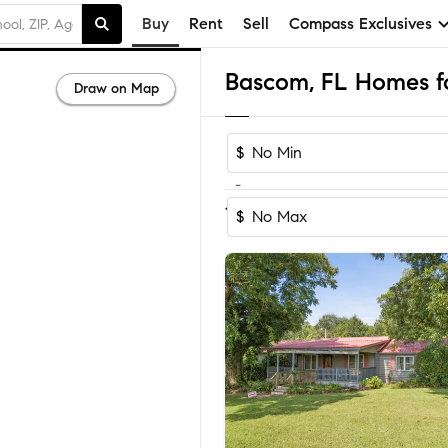
Buy
Rent
Sell
Compass Exclusives
Bascom, FL Homes fo
Draw on Map
$
-
1-2
of
2
Homes
$