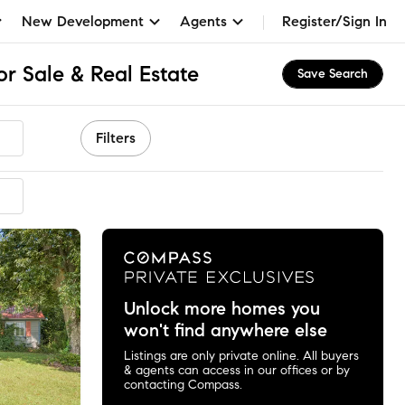
New Development
Agents
Register/Sign In
r Sale & Real Estate
Save Search
Filters
Unlock more homes you
won't find anywhere else
Listings are only private online. All buyers
& agents can access in our offices or by
contacting Compass.