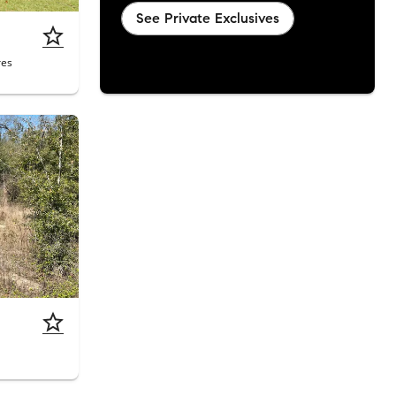
See Private Exclusives
res