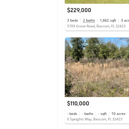
$229,000
3
beds
2
baths
1,662
sqft
3
ac
5709 Grove Road, Bascom, FL 32423
$110,000
-
beds
-
baths
-
sqft
10
acres
0 Speights Way, Bascom, FL 32423