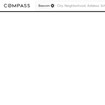
Bascom