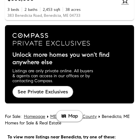
3
beds
2
baths
2,453
sqft
38
acres
383 Benedicta Road, Benedicta, ME 04733
Unlock more homes you won't find
anywhere else
Listings are only private online. All buyers
& agents can access in our offices or by
contacting Compass.
See Private Exclusives
Map
For Sale:
Homepage
ME
Aroostook County
Benedicta, ME
Homes for Sale & Real Estate
To view more listings
near Benedicta
, try one of these: