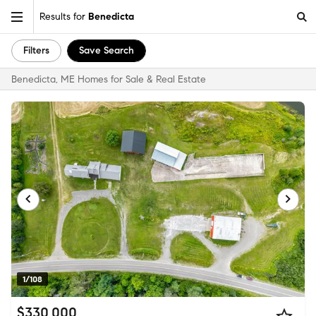
Results for
Benedicta
Filters
Save Search
Benedicta, ME Homes for Sale & Real Estate
1/108
$330,000