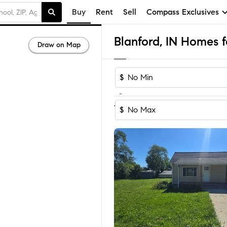
Buy
Rent
Sell
Compass Exclusives
Blanford, IN Homes f
Draw on Map
$
-
1
of
1
Home
$