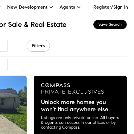
New Development
Agents
Register/Sign In
or Sale & Real Estate
Save Search
Filters
Unlock more homes you
won't find anywhere else
Listings are only private online. All buyers
& agents can access in our offices or by
contacting Compass.