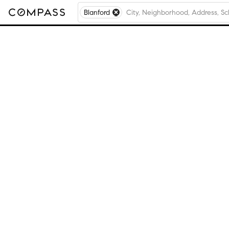
Blanford