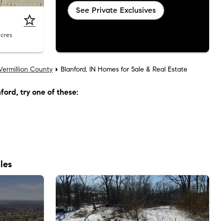
See Private Exclusives
acres
Vermillion County
Blanford, IN Homes for Sale & Real Estate
nford
, try one of these:
les