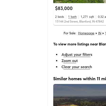
$83,000
2
beds
1
bath
1,271
sqft
0.32
15144 2nd Street, Blanford, IN 47842
For Sale:
Homepage
IN
To view more listings
near Bla
Adjust your filters
Zoom out
Clear your search
Similar homes within 11 mi