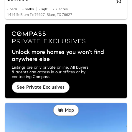
-
beds
-
baths
-
sqft
2.2
acres
1414 St Blum Tx 76627, Blum, TX 76627
Unlock more homes you won't find
anywhere else
Listings are only private online. All buyers
& agents can access in our offices or by
contacting Compass.
See Private Exclusives
Map