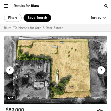
Results for
Blum
Filters
Save Search
Sort by
Blum, TX Homes for Sale & Real Estate
1/17
$89,000