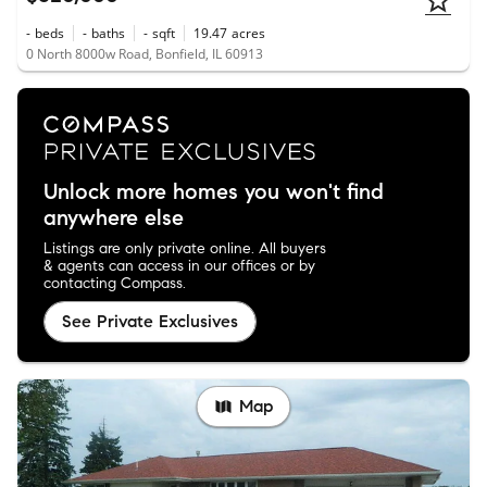
-
beds
-
baths
-
sqft
19.47
acres
0 North 8000w Road, Bonfield, IL 60913
Unlock more homes you won't find
anywhere else
Listings are only private online. All buyers
& agents can access in our offices or by
contacting Compass.
See Private Exclusives
Map