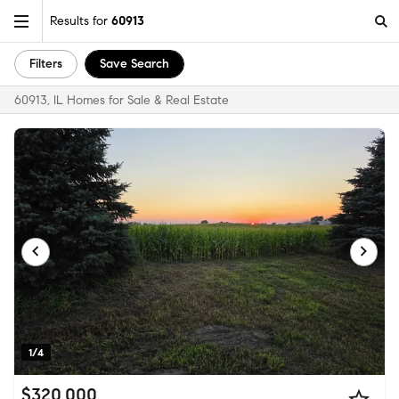
Results for
60913
Filters
Save Search
60913, IL Homes for Sale & Real Estate
1/4
$320,000