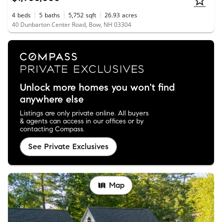
4
beds
5
baths
5,752
sqft
26.93
acres
40 Dunbarton Center Road, Bow, NH 03304
Unlock more homes you won't find
anywhere else
Listings are only private online. All buyers
& agents can access in our offices or by
contacting Compass.
See Private Exclusives
Map