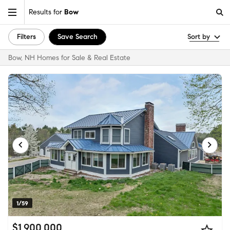
Results for
Bow
Filters
Save Search
Sort by
Bow, NH Homes for Sale & Real Estate
1/59
$1,900,000