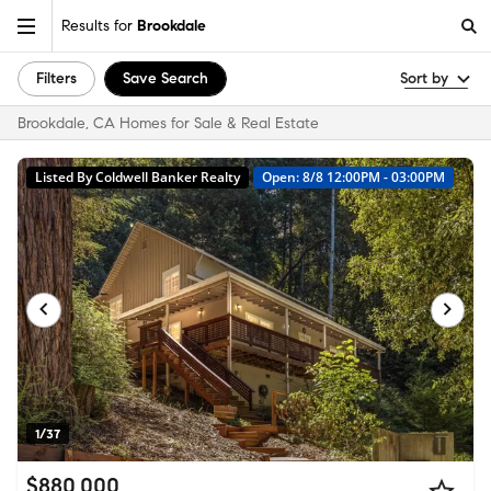
Results for
Brookdale
Filters
Save Search
Sort by
Brookdale, CA Homes for Sale & Real Estate
Listed By Coldwell Banker Realty
Open: 8/8 12:00PM - 03:00PM
1/37
$880,000