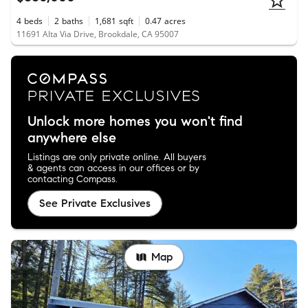
4
beds
2
baths
1,681
sqft
0.47
acres
11691 Alta Via Drive, Brookdale, CA 95007
Unlock more homes you won't find
anywhere else
Listings are only private online. All buyers
& agents can access in our offices or by
contacting Compass.
See Private Exclusives
Map