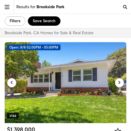
Results for
Brookside Park
Filters
Save Search
Brookside Park, CA Homes for Sale & Real Estate
Open: 8/8 02:00PM - 05:00PM
1/66
$1,398,000