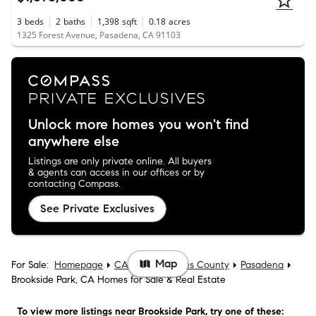
3
beds
2
baths
1,398
sqft
0.18
acres
1325 Forest Avenue, Pasadena, CA 91103
Unlock more homes you won't find
anywhere else
Listings are only private online. All buyers
& agents can access in our offices or by
contacting Compass.
See Private Exclusives
Map
For Sale:
Homepage
CA
Los Angeles County
Pasadena
Brookside Park, CA Homes for Sale & Real Estate
To view more listings
near Brookside Park
, try one of these: