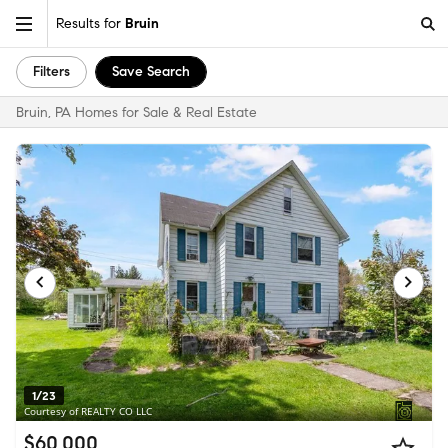
Results for
Bruin
Filters
Save Search
Bruin, PA Homes for Sale & Real Estate
1/23
Courtesy of REALTY CO LLC
$60,000