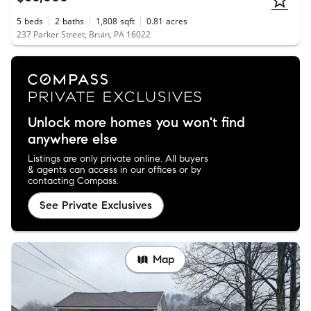
5
beds
2
baths
1,808
sqft
0.81
acres
237 Parker Street, Bruin, PA 16022
Unlock more homes you won't find
anywhere else
Listings are only private online. All buyers
& agents can access in our offices or by
contacting Compass.
See Private Exclusives
Map