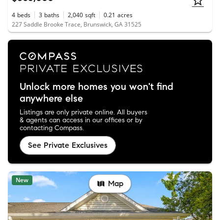
4
beds
3
baths
2,040
sqft
0.21
acres
227 Saddle Brooke Trace, Brunswick, GA 31525
Unlock more homes you won't find
anywhere else
Listings are only private online. All buyers
& agents can access in our offices or by
contacting Compass.
See Private Exclusives
New
Map