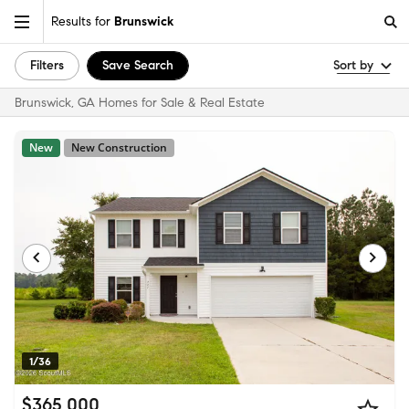
Results for
Brunswick
Filters
Save Search
Sort by
Brunswick, GA Homes for Sale & Real Estate
New
New Construction
1/36
$365,000