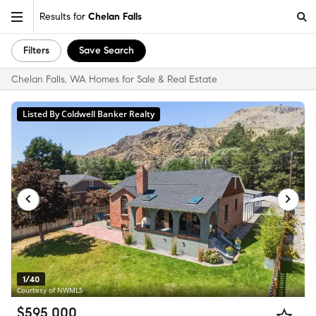
Results for
Chelan Falls
Filters
Save Search
Chelan Falls, WA Homes for Sale & Real Estate
Listed By Coldwell Banker Realty
1/40
Courtesy of NWMLS
$595,000