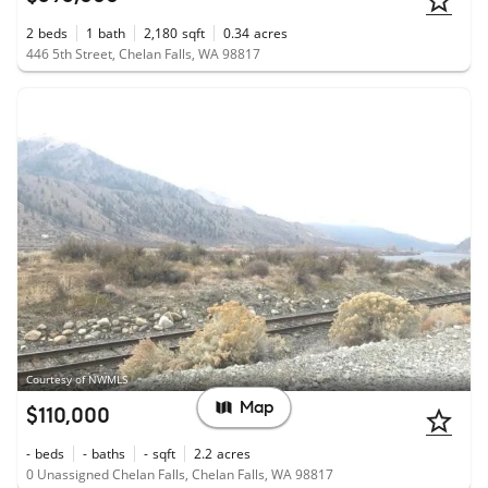
2
beds
1
bath
2,180
sqft
0.34
acres
446 5th Street, Chelan Falls, WA 98817
Courtesy of NWMLS
Map
$110,000
-
beds
-
baths
-
sqft
2.2
acres
0 Unassigned Chelan Falls, Chelan Falls, WA 98817