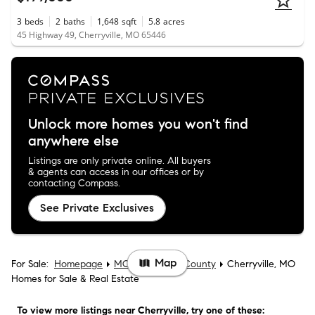
3
beds
2
baths
1,648
sqft
5.8
acres
45 Highway 49, Cherryville, MO 65446
Unlock more homes you won't find
anywhere else
Listings are only private online. All buyers
& agents can access in our offices or by
contacting Compass.
See Private Exclusives
Map
For Sale:
Homepage
MO
Crawford County
Cherryville, MO
Homes for Sale & Real Estate
To view more listings
near Cherryville
, try one of these: