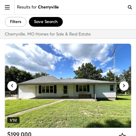
Results for
Cherryville
Filters
Save Search
Cherryville, MO Homes for Sale & Real Estate
1/32
$199,000