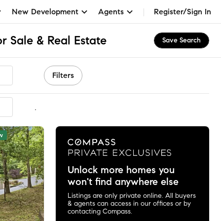
New Development
Agents
Register/Sign In
 Sale & Real Estate
Save Search
Filters
mmended
w
Unlock more homes you
won't find anywhere else
Listings are only private online. All buyers
& agents can access in our offices or by
contacting Compass.