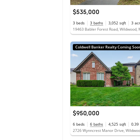
$535,000
3
beds
3
baths
3,052
sqft
3
ac
19463 Babler Forest Road, Wildwood,
Coldwell Banker Realty Coming Soo
$950,000
6
beds
6
baths
4,525
sqft
0.39
2726 Wynncrest Manor Drive, Wildwo