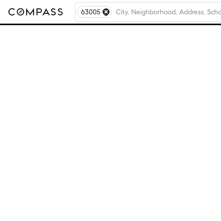
63005