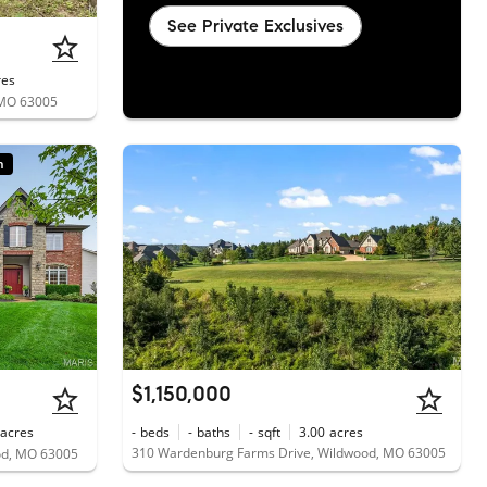
See Private Exclusives
res
 MO 63005
n
$1,150,000
acres
-
beds
-
baths
-
sqft
3.00
acres
310 Wardenburg Farms Drive, Wildwood, MO 63005
od, MO 63005