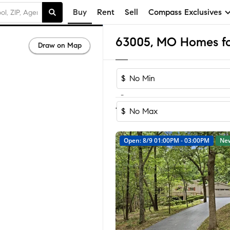
Buy
Rent
Sell
Compass Exclusives
63005, MO Homes for
Draw on Map
$
-
Sort by Reco
1-40
of
40
Homes
$
Open: 8/9 01:00PM - 03:00PM
Ne