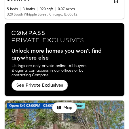
5
beds
3
baths
920
sqft
0.07
acres
320 South Whipple Street, Chicago, IL 60612
Unlock more homes you won't find
anywhere else
Listings are only private online. All buyers
& agents can access in our offices or by
contacting Compass.
See Private Exclusives
Open: 8/9 02:00PM - 03:00PM
Virtual Tour
Map