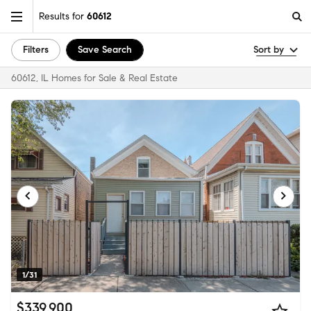
Results for
60612
Filters
Save Search
Sort by
60612, IL Homes for Sale & Real Estate
1/31
$339,900