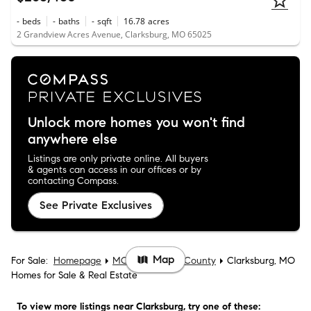
-
beds
-
baths
-
sqft
16.78
acres
2 Grandview Acres Avenue, Clarksburg, MO 65025
Unlock more homes you won't find
anywhere else
Listings are only private online. All buyers
& agents can access in our offices or by
contacting Compass.
See Private Exclusives
Map
For Sale:
Homepage
MO
Moniteau County
Clarksburg, MO
Homes for Sale & Real Estate
To view more listings
near Clarksburg
, try one of these: