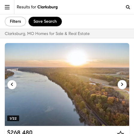
Results for
Clarksburg
Filters
Save Search
Clarksburg, MO Homes for Sale & Real Estate
1/22
$268,480